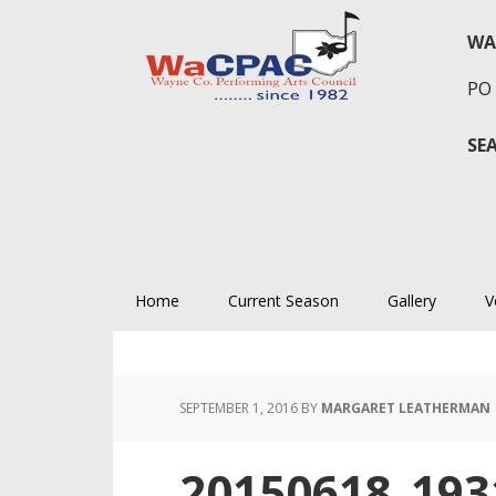
Skip
Skip
Skip
to
to
to
WA
primary
main
primary
PO 
navigation
content
sidebar
SE
Home
Current Season
Gallery
V
SEPTEMBER 1, 2016
BY
MARGARET LEATHERMAN
20150618_193