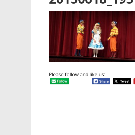
Please follow and like us: