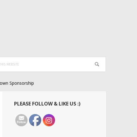
own Sponsorship
Primary
PLEASE FOLLOW & LIKE US :)
Sidebar