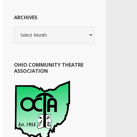
ARCHIVES
Archives
OHIO COMMUNITY THEATRE
ASSOCIATION