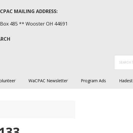
CPAC MAILING ADDRESS:
Box 485 ** Wooster OH 44691
ARCH
Search
this
website
olunteer
WaCPAC Newsletter
Program Ads
Hadest
133