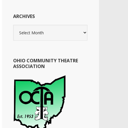
ARCHIVES
Archives
OHIO COMMUNITY THEATRE
ASSOCIATION