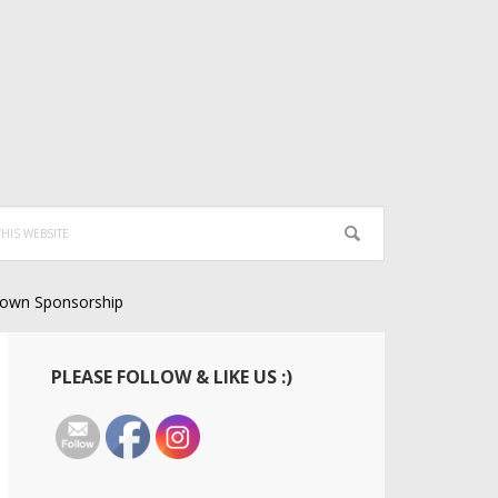
own Sponsorship
Primary
PLEASE FOLLOW & LIKE US :)
Sidebar