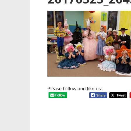
Please follow and like us: