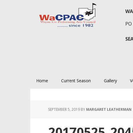
Skip
Skip
Skip
to
to
to
WA
primary
main
primary
PO 
navigation
content
sidebar
SE
Home
Current Season
Gallery
V
SEPTEMBER 5, 2019
BY
MARGARET LEATHERMAN
20170525_204