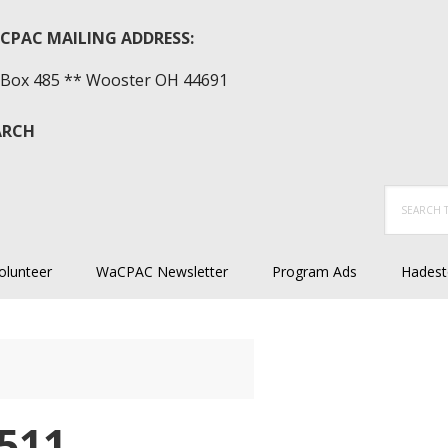
CPAC MAILING ADDRESS:
Box 485 ** Wooster OH 44691
ARCH
Search
this
website
olunteer
WaCPAC Newsletter
Program Ads
Hadest
511