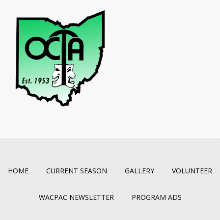
HOME
CURRENT SEASON
GALLERY
VOLUNTEER
WACPAC NEWSLETTER
PROGRAM ADS