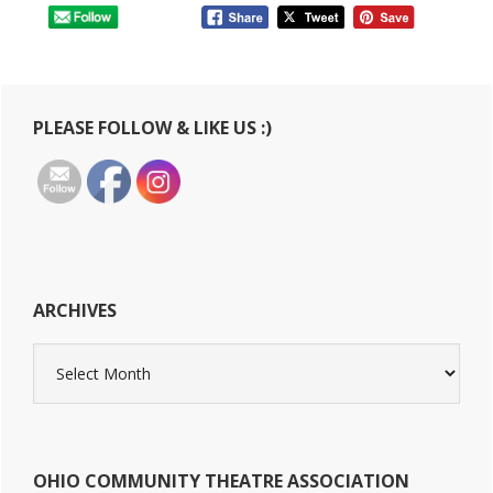
Primary
PLEASE FOLLOW & LIKE US :)
Sidebar
ARCHIVES
Archives
OHIO COMMUNITY THEATRE ASSOCIATION