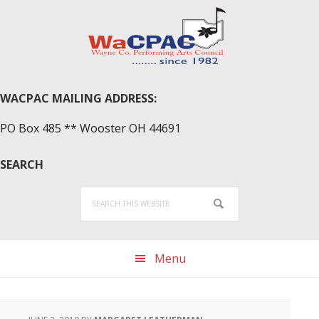
Skip
Skip
Skip
to
to
to
primary
main
primary
navigation
content
sidebar
WACPAC MAILING ADDRESS:
PO Box 485 ** Wooster OH 44691
SEARCH
Search
this
website
Menu