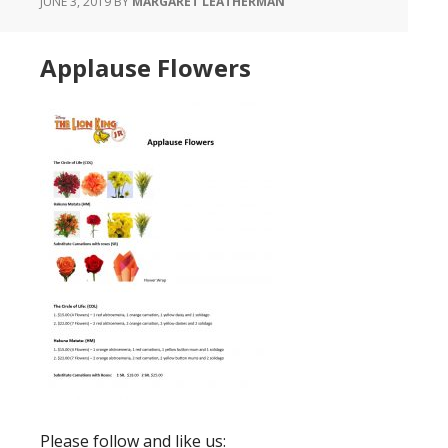
JUNE 3, 2019
BY
MARGARET LEATHERMAN
Applause Flowers
Please follow and like us: