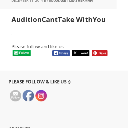
DECEMBER 11, 2014
BY
MARGARET LEATHERMAN
AuditionCantTake WithYou
Please follow and like us:
Primary
PLEASE FOLLOW & LIKE US :)
Sidebar