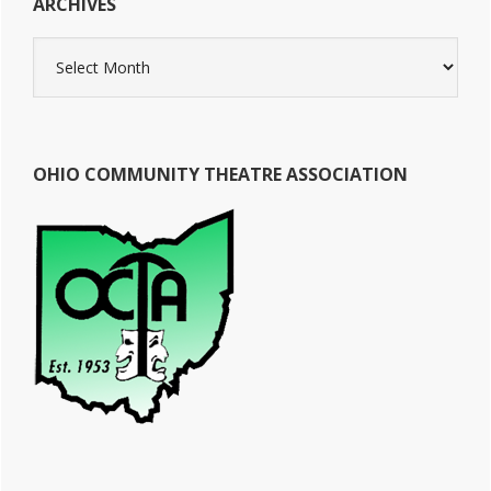
ARCHIVES
Archives
OHIO COMMUNITY THEATRE ASSOCIATION