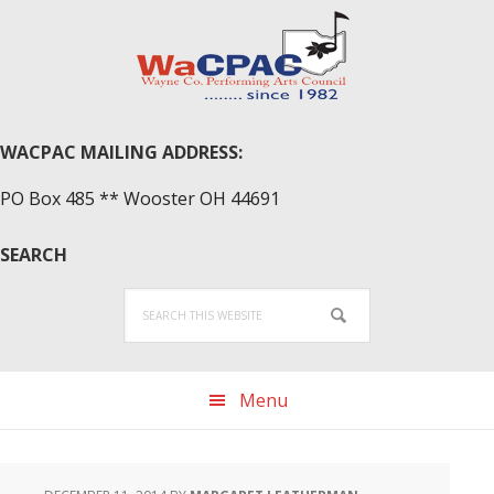
Skip
Skip
Skip
to
to
to
primary
main
primary
navigation
content
sidebar
WACPAC MAILING ADDRESS:
PO Box 485 ** Wooster OH 44691
SEARCH
Search
this
website
Menu