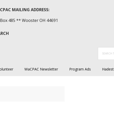
CPAC MAILING ADDRESS:
Box 485 ** Wooster OH 44691
ARCH
Search
this
website
olunteer
WaCPAC Newsletter
Program Ads
Hadest