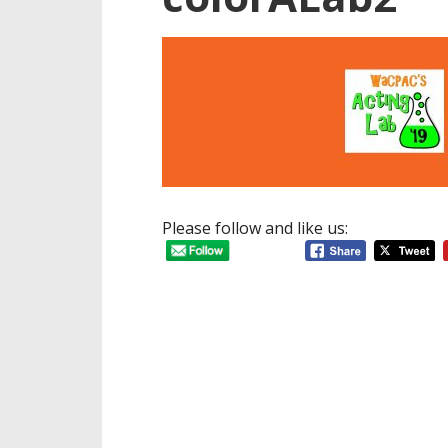
Please follow and like us: