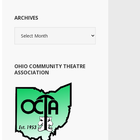
ARCHIVES
Archives
OHIO COMMUNITY THEATRE
ASSOCIATION