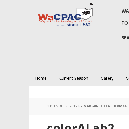
Skip
Skip
Skip
to
to
to
WA
primary
main
primary
PO 
navigation
content
sidebar
SE
Home
Current Season
Gallery
V
SEPTEMBER 4, 2019
BY
MARGARET LEATHERMAN
colorALab2