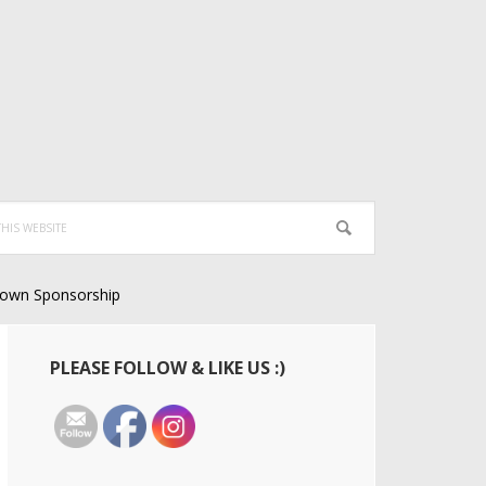
own Sponsorship
Primary
PLEASE FOLLOW & LIKE US :)
Sidebar