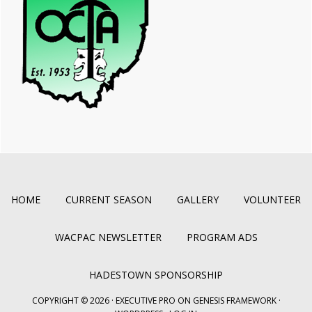
HOME
CURRENT SEASON
GALLERY
VOLUNTEER
WACPAC NEWSLETTER
PROGRAM ADS
HADESTOWN SPONSORSHIP
COPYRIGHT © 2026 ·
EXECUTIVE PRO
ON
GENESIS FRAMEWORK
·