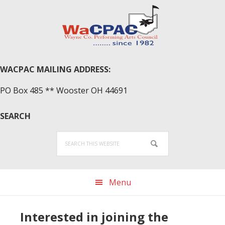
Skip
Skip
Skip
to
to
to
primary
main
primary
navigation
content
sidebar
WACPAC MAILING ADDRESS:
PO Box 485 ** Wooster OH 44691
SEARCH
Search
this
website
Menu
Interested in joining the