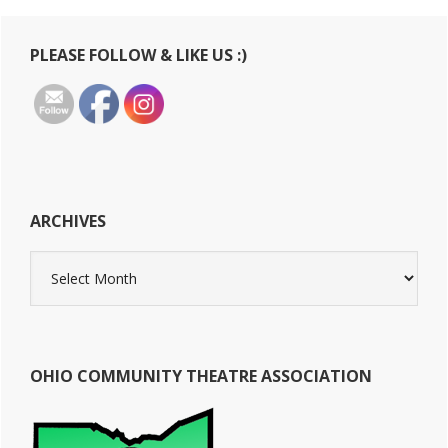
Primary
PLEASE FOLLOW & LIKE US :)
Sidebar
ARCHIVES
Archives
OHIO COMMUNITY THEATRE ASSOCIATION