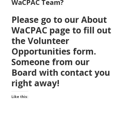
WaCPAC Team?
Please go to our About
WaCPAC page to fill out
the Volunteer
Opportunities form.
Someone from our
Board with contact you
right away!
Like this: