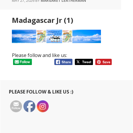
MAY 27, 2026
BY
MARGARET LEATHERMAN
Madagascar Jr (1)
Please follow and like us:
Primary
PLEASE FOLLOW & LIKE US :)
Sidebar