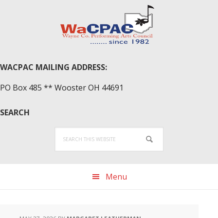
Skip
Skip
Skip
to
to
to
primary
main
primary
navigation
content
sidebar
WACPAC MAILING ADDRESS:
PO Box 485 ** Wooster OH 44691
SEARCH
Search
this
website
Menu