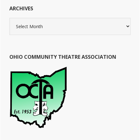
ARCHIVES
Archives
OHIO COMMUNITY THEATRE ASSOCIATION