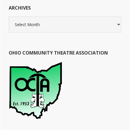
ARCHIVES
Archives
OHIO COMMUNITY THEATRE ASSOCIATION