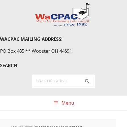
Skip
Skip
Skip
to
to
to
primary
main
primary
navigation
content
sidebar
WACPAC MAILING ADDRESS:
PO Box 485 ** Wooster OH 44691
SEARCH
Search
this
website
Menu