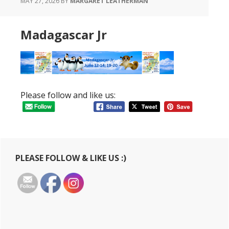
MAY 27, 2026
BY
MARGARET LEATHERMAN
Madagascar Jr
Please follow and like us:
Primary
PLEASE FOLLOW & LIKE US :)
Sidebar