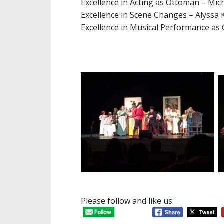
Excellence in Acting as Ottoman – Mic
Excellence in Scene Changes – Alyssa 
Excellence in Music
al Performance as
Please follow and like us: