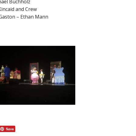
hael Buchholz
Kincaid and Crew
 Gaston – Ethan Mann