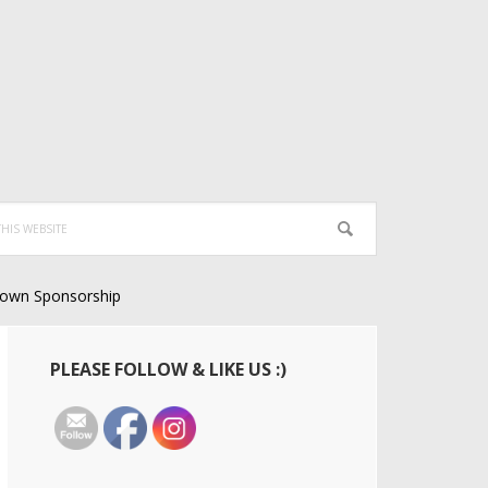
own Sponsorship
Primary
PLEASE FOLLOW & LIKE US :)
Sidebar