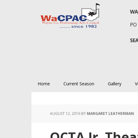
Skip
Skip
Skip
to
to
to
WA
primary
main
primary
PO 
navigation
content
sidebar
SE
Home
Current Season
Gallery
V
AUGUST 12, 2016
BY
MARGARET LEATHERMAN
OCTA Jr. Thea