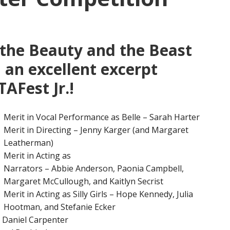
 the Beauty and the Beast
n an excellent excerpt
AFest Jr.!
Merit in Vocal Performance as Belle – Sarah Harter
Merit in Directing – Jenny Karger (and Margaret
Leatherman)
Merit in Acting as
Narrators – Abbie Anderson, Paonia Campbell,
Margaret McCullough, and Kaitlyn Secrist
Merit in Acting as Silly Girls – Hope Kennedy, Julia
Hootman, and Stefanie Ecker
– Daniel Carpenter