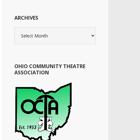
ARCHIVES
Archives
OHIO COMMUNITY THEATRE
ASSOCIATION