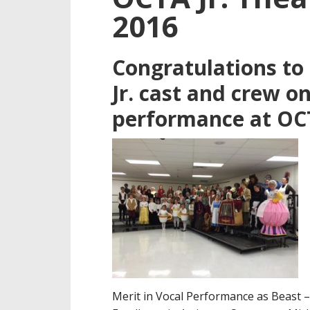
2016
Congratulations to
Jr. cast and crew o
performance at OCT
Merit in Vocal Performance as Beast 