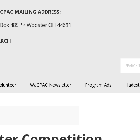
CPAC MAILING ADDRESS:
Box 485 ** Wooster OH 44691
ARCH
Search
this
website
olunteer
WaCPAC Newsletter
Program Ads
Hadest
ter Competition