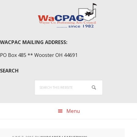
Skip
Skip
Skip
to
to
to
primary
main
primary
navigation
content
sidebar
WACPAC MAILING ADDRESS:
PO Box 485 ** Wooster OH 44691
SEARCH
Search
this
website
Menu