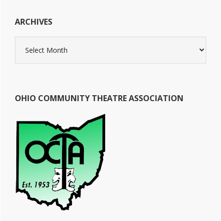
ARCHIVES
Archives
OHIO COMMUNITY THEATRE ASSOCIATION