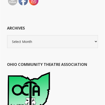
ARCHIVES
Archives
OHIO COMMUNITY THEATRE ASSOCIATION