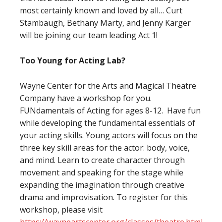
most certainly known and loved by all… Curt
Stambaugh, Bethany Marty, and Jenny Karger
will be joining our team leading Act 1!
Too Young for Acting Lab?
Wayne Center for the Arts and Magical Theatre
Company have a workshop for you.
FUNdamentals of Acting for ages 8-12. Have fun
while developing the fundamental essentials of
your acting skills. Young actors will focus on the
three key skill areas for the actor: body, voice,
and mind. Learn to create character through
movement and speaking for the stage while
expanding the imagination through creative
drama and improvisation. To register for this
workshop, please visit