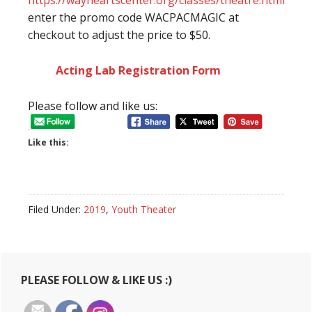
https://wayneartscenter.org/classes/theatre.html
enter the promo code WACPACMAGIC at
checkout to adjust the price to $50.
Acting Lab Registration Form
Please follow and like us:
Like this:
Filed Under:
2019
,
Youth Theater
Primary
PLEASE FOLLOW & LIKE US :)
Sidebar