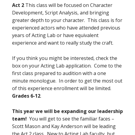
Act 2
This class will be focused on Character
Development, Script Analysis, and bringing
greater depth to your character. This class is for
experienced actors who have attended previous
years of Acting Lab or have equivalent
experience and want to really study the craft.
If you think you might be interested, check the
box on your Acting Lab application. Come to the
first class prepared to audition with a one
minute monologue. In order to get the most out
of this experience enrollment will be limited.
Grades 6-12
.
This year we will be expanding our leadership
team!
You will get to see the familiar faces –
Scott Mason and Kay Anderson will be leading
the Act 2 class. New to Acting Lab faculty, but