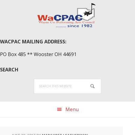
Skip
Skip
Skip
to
to
to
primary
main
primary
navigation
content
sidebar
WACPAC MAILING ADDRESS:
PO Box 485 ** Wooster OH 44691
SEARCH
Search
this
website
Menu