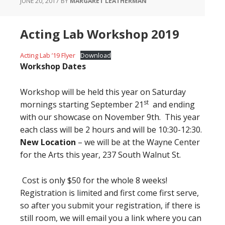
JUNE 20, 2017
BY
MARGARET LEATHERMAN
Acting Lab Workshop 2019
Acting Lab ’19 Flyer
Download
Workshop Dates
Workshop will be held this year on Saturday
st
mornings starting September 21
and ending
with our showcase on November 9th. This year
each class will be 2 hours and will be 10:30-12:30.
New Location
– we will be at the Wayne Center
for the Arts this year, 237 South Walnut St.
Cost is only $50 for the whole 8 weeks!
Registration is limited and first come first serve,
so after you submit your registration, if there is
still room, we will email you a link where you can