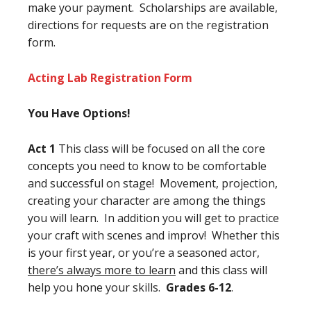
make your payment. Scholarships are available,
directions for requests are on the registration
form.
Acting Lab Registration Form
You Have Options!
Act 1
This class will be focused on all the core
concepts you need to know to be comfortable
and successful on stage! Movement, projection,
creating your character are among the things
you will learn. In addition you will get to practice
your craft with scenes and improv! Whether this
is your first year, or you’re a seasoned actor,
there’s always more to learn
and this class will
help you hone your skills.
Grades 6-12
.