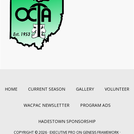
HOME
CURRENT SEASON
GALLERY
VOLUNTEER
WACPAC NEWSLETTER
PROGRAM ADS
HADESTOWN SPONSORSHIP
COPYRIGHT © 2026 ·
EXECUTIVE PRO
ON
GENESIS FRAMEWORK
·