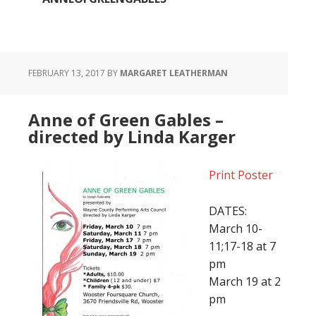
FEBRUARY 13, 2017
BY
MARGARET LEATHERMAN
Anne of Green Gables –
directed by Linda Karger
Print Poster
DATES:
March 10-
11;17-18 at 7
pm
March 19 at 2
pm