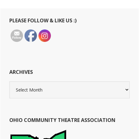
Primary
PLEASE FOLLOW & LIKE US :)
Sidebar
ARCHIVES
Archives
OHIO COMMUNITY THEATRE ASSOCIATION