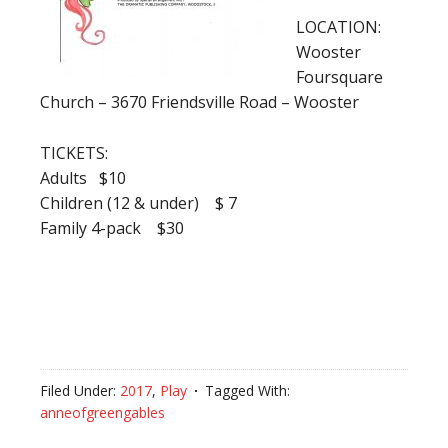
LOCATION:
Wooster
Foursquare
Church – 3670 Friendsville Road – Wooster
TICKETS:
Adults $10
Children (12 & under) $ 7
Family 4-pack $30
Filed Under:
2017
,
Play
Tagged With:
anneofgreengables