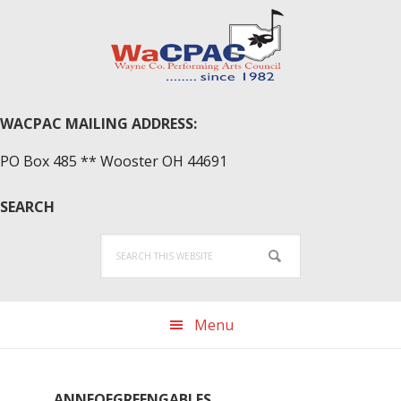
Skip
Skip
Skip
to
to
to
primary
main
primary
navigation
content
sidebar
WACPAC MAILING ADDRESS:
PO Box 485 ** Wooster OH 44691
SEARCH
Search
this
website
Menu
ANNEOFGREENGABLES